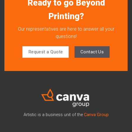
Ready to go Beyond
Printing?
Our representatives are here to answer all your
questions!
Request a Quote
Contact Us
Artistic is a business unit of the
Canva Group