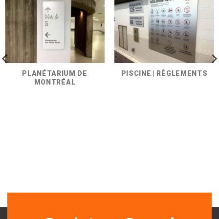
PLANÉTARIUM DE
PISCINE | RÈGLEMENTS
MONTRÉAL