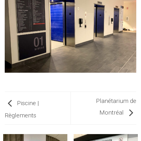
Planétarium de
Piscine |
Montréal
Règlements