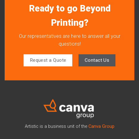
Ready to go Beyond
Printing?
Our representatives are here to answer all your
questions!
Request a Quote
Contact Us
Artistic is a business unit of the
Canva Group