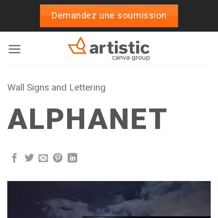
Skip
Demandez une soumission
to
content
Wall Signs and Lettering
ALPHANET