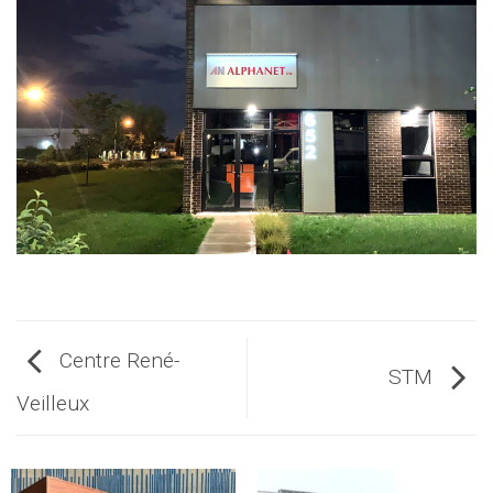
Centre René-
STM
Veilleux