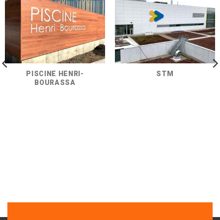
PISCINE HENRI-
STM
BOURASSA